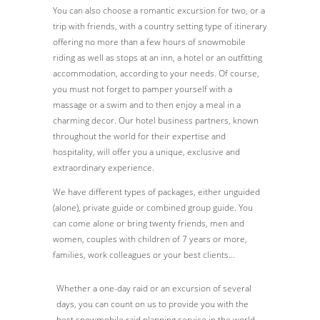
You can also choose a romantic excursion for two, or a
trip with friends, with a country setting type of itinerary
offering no more than a few hours of snowmobile
riding as well as stops at an inn, a hotel or an outfitting
accommodation, according to your needs. Of course,
you must not forget to pamper yourself with a
massage or a swim and to then enjoy a meal in a
charming decor. Our hotel business partners, known
throughout the world for their expertise and
hospitality, will offer you a unique, exclusive and
extraordinary experience.
We have different types of packages, either unguided
(alone), private guide or combined group guide. You
can come alone or bring twenty friends, men and
women, couples with children of 7 years or more,
families, work colleagues or your best clients…
Whether a one-day raid or an excursion of several
days, you can count on us to provide you with the
best snowmobile raid planning service in the world.