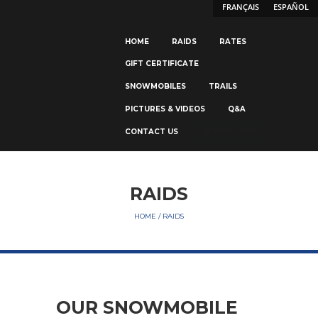
FRANÇAIS
ESPAÑOL
HOME
RAIDS
RATES
GIFT CERTIFICATE
SNOWMOBILES
TRAILS
PICTURES & VIDEOS
Q&A
CONTACT US
RESERVE NOW
RAIDS
HOME
RAIDS
OUR SNOWMOBILE