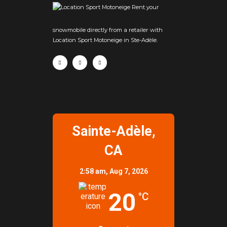
Rent your
snowmobile directly from a retailer with
Location Sport Motoneige in Ste-Adèle.
Sainte-Adèle,
CA
2:58 am,
Aug 7, 2026
20
°C