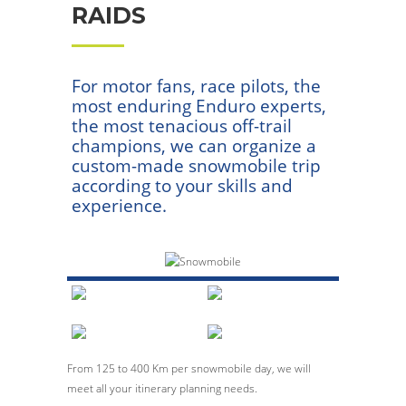
RAIDS
For motor fans, race pilots, the
most enduring Enduro experts,
the most tenacious off-trail
champions, we can organize a
custom-made snowmobile trip
according to your skills and
experience.
From 125 to 400 Km per snowmobile day, we will
meet all your itinerary planning needs.