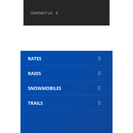
CONTACT US
RATES
RAIDS
SNOWMOBILES
TRAILS