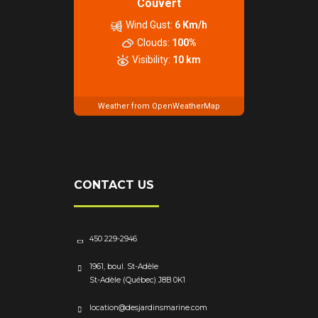
Couvert
Wind Gust:
6 Km/h
Clouds:
100%
Visibility:
10 km
Weather from OpenWeatherMap
CONTACT US
450 229-2946
1961, boul. St-Adèle
St-Adèle (Québec) J8B 0K1
location@desjardinsmarine.com