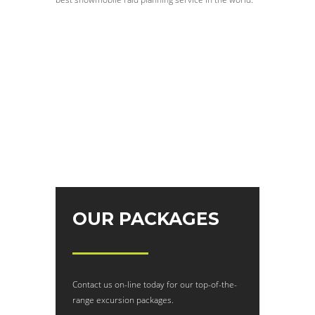
OUR PACKAGES
Contact us on-line today for our top-of-the-
range excursion packages.