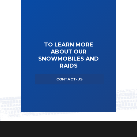
TO LEARN MORE
ABOUT OUR
SNOWMOBILES AND
RAIDS
CONTACT-US