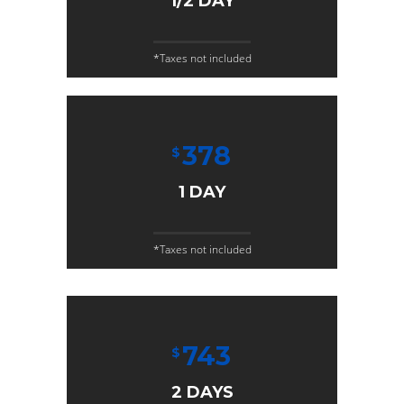
1/2 DAY
*Taxes not included
378
$
1 DAY
*Taxes not included
743
$
2 DAYS