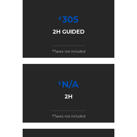
305
$
2H GUIDED
*Taxes not included
N/A
$
2H
*Taxes not included