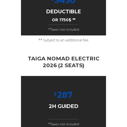
3450
DEDUCTIBLE
OR 1750$ **
*Taxes not included
** Subject to an additional fee.
TAIGA NOMAD ELECTRIC
2026 (2 SEATS)
287
$
2H GUIDED
*Taxes not included