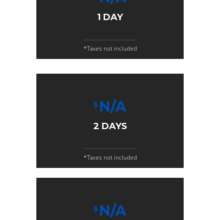
1 DAY
*Taxes not included
N/A
$
2 DAYS
*Taxes not included
N/A
$