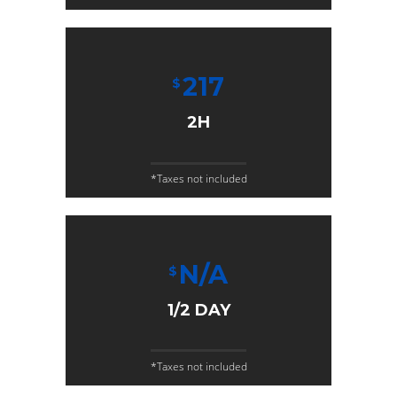
217
$
2H
*Taxes not included
N/A
$
1/2 DAY
*Taxes not included