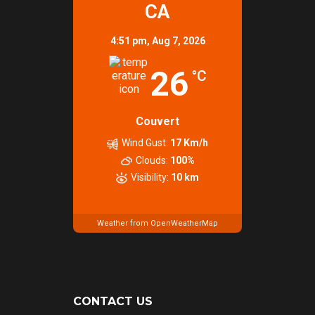
CA
4:51 pm,
Aug 7, 2026
26
°C
Couvert
Wind Gust:
17 Km/h
Clouds:
100%
Visibility:
10 km
Weather from OpenWeatherMap
CONTACT US