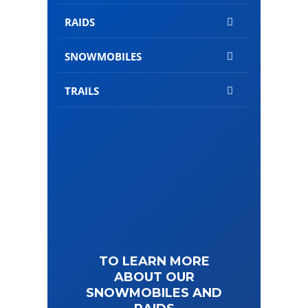
RAIDS
SNOWMOBILES
TRAILS
TO LEARN MORE
ABOUT OUR
SNOWMOBILES AND