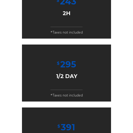
243
$
2H
*Taxes not included
295
$
1/2 DAY
*Taxes not included
391
$