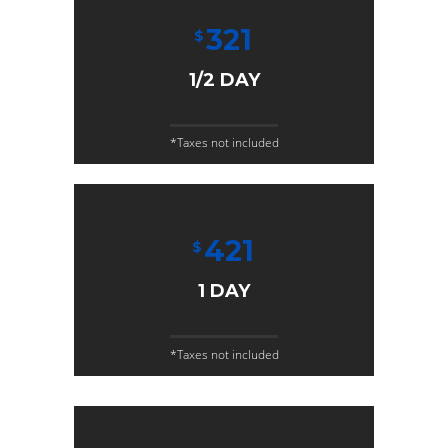
321
$
1/2 DAY
*Taxes not included
421
$
1 DAY
*Taxes not included