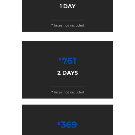
1 DAY
*Taxes not included
761
$
2 DAYS
*Taxes not included
369
$