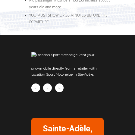
Kid passenger: Must be 1m35 (53 inches), about 7
years old and more
YOU MUST SHOW UP 30 MINUTES BEFORE THE
DEPARTURE
Rent your
snowmobile directly from a retailer with
Location Sport Motoneige in Ste-Adèle.
Sainte-Adèle,