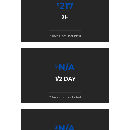
217
$
2H
*Taxes not included
N/A
$
1/2 DAY
*Taxes not included
N/A
$