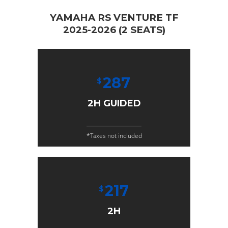
YAMAHA RS VENTURE TF
2025-2026 (2 SEATS)
287
$
2H GUIDED
*Taxes not included
217
$
2H