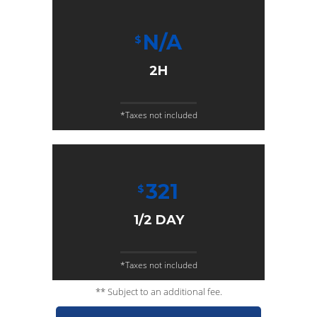
N/A
$
2H
*Taxes not included
321
$
1/2 DAY
*Taxes not included
** Subject to an additional fee.