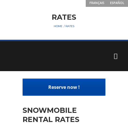
FRANÇAIS
ESPAÑOL
RATES
HOME
RATES
Reserve now !
SNOWMOBILE
RENTAL RATES