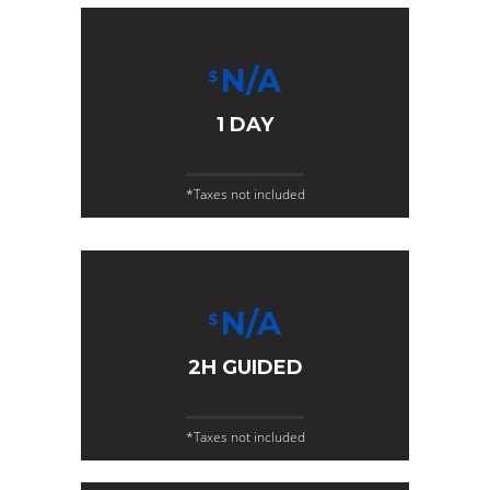
N/A
$
1 DAY
*Taxes not included
N/A
$
2H GUIDED
*Taxes not included