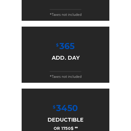
*Taxes not included
365
$
ADD. DAY
*Taxes not included
3450
$
DEDUCTIBLE
OR 1750$ **