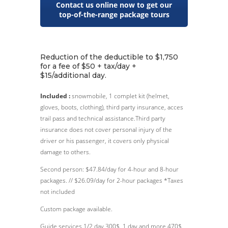
Contact us online now to get our
top-of-the-range package tours
Reduction of the deductible to $1,750
for a fee of $50 + tax/day +
$15/additional day.
Included :
snowmobile, 1 complet kit (helmet,
gloves, boots, clothing), third party insurance, acces
trail pass and technical assistance.Third party
insurance does not cover personal injury of the
driver or his passenger, it covers only physical
damage to others.
Second person: $47.84/day for 4-hour and 8-hour
packages. // $26.09/day for 2-hour packages *Taxes
not included
Custom package available.
Guide services 1/2 day 300$, 1 day and more 470$