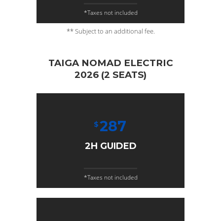
*Taxes not included
** Subject to an additional fee.
TAIGA NOMAD ELECTRIC
2026 (2 SEATS)
287
$
2H GUIDED
*Taxes not included