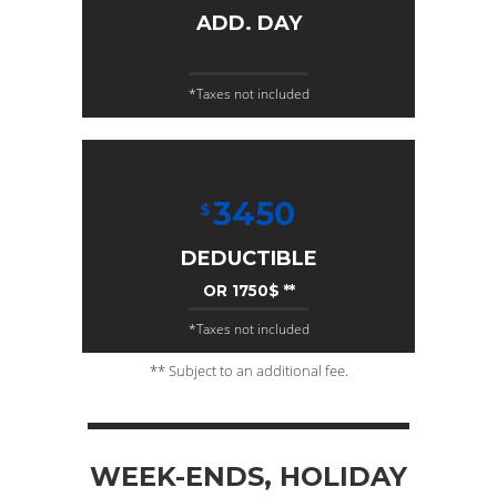
ADD. DAY
*Taxes not included
3450
$
DEDUCTIBLE
OR 1750$ **
*Taxes not included
** Subject to an additional fee.
WEEK-ENDS, HOLIDAY