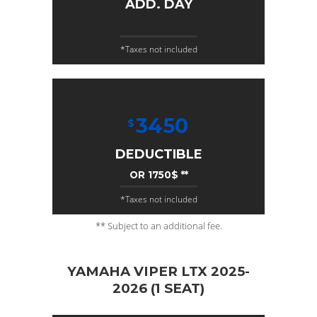
ADD. DAY
*Taxes not included
3450
$
DEDUCTIBLE
OR 1750$ **
*Taxes not included
** Subject to an additional fee.
YAMAHA VIPER LTX 2025-
2026 (1 SEAT)