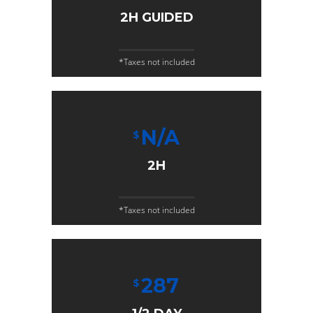
2H GUIDED
*Taxes not included
N/A
$
2H
*Taxes not included
287
$