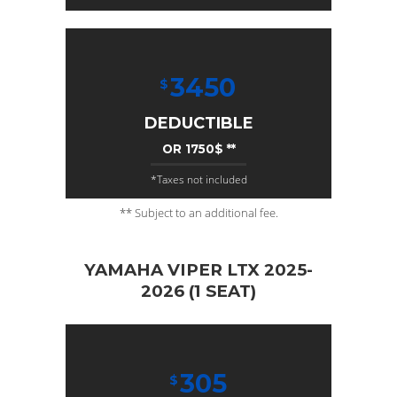
3450
$
DEDUCTIBLE
OR 1750$ **
*Taxes not included
** Subject to an additional fee.
YAMAHA VIPER LTX 2025-
2026 (1 SEAT)
305
$