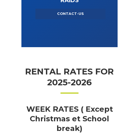
RAIDS
CONTACT-US
RENTAL RATES FOR
2025-2026
WEEK RATES ( Except
Christmas et School
break)