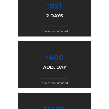
821
$
2 DAYS
*Taxes not included
400
$
ADD. DAY
*Taxes not included
$