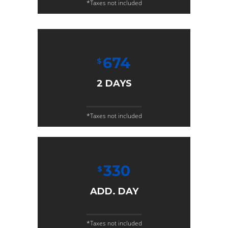
*Taxes not included
674
$
2 DAYS
*Taxes not included
330
$
ADD. DAY
*Taxes not included