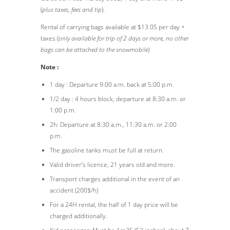
(
plus taxes, fees and tip
).
Rental of carrying bags available at $13.05 per day +
taxes (
only available for trip of 2 days or more, no other
bags can be attached to the snowmobile
)
Note :
1 day : Departure 9:00 a.m. back at 5:00 p.m.
1/2 day : 4 hours block, departure at 8:30 a.m. or
1:00 p.m.
2h: Departure at 8:30 a.m., 11:30 a.m. or 2:00
p.m.
The gasoline tanks must be full at return.
Valid driver’s licence, 21 years old and more.
Transport charges additional in the event of an
accident (200$/h)
For a 24H rental, the half of 1 day price will be
charged additionally.