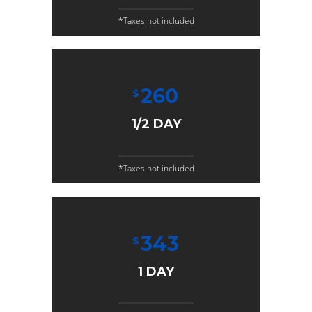
*Taxes not included
260
$
1/2 DAY
*Taxes not included
343
$
1 DAY