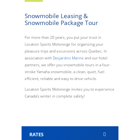
Snowmobile Leasing &
Snowmobile Package Tour
For more than 20 years, you put your trust in
Location Sports Motoneige for organizing your
pleasure trips and excursions across Quebec. In
association with
Desjardins Marine
and our hotel
partners, we offer you snowmobile tours in a four-
stroke Yamaha snowmobile, a clean, quiet, fuel
efficient, reliable and easy to drive vehicle.
Location Sports Motoneige invites you to experience
Canada’s winter in complete safety!
RATES