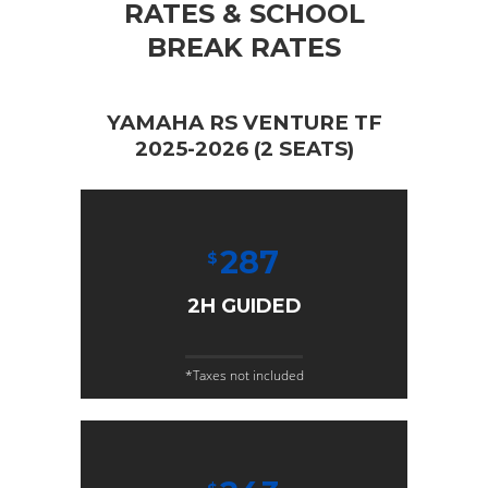
RATES & SCHOOL
BREAK RATES
YAMAHA RS VENTURE TF
2025-2026 (2 SEATS)
287
$
2H GUIDED
*Taxes not included